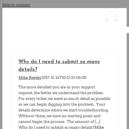
Skip to content
Why do I need to submit so many
details?
Mike Reeder
2017-12-14T10:12:33-06:00
The more detailed you are in your support
request, the better we understand the problem.
For every ticket, we need as much detail as possible
so we can begin digging into the problem. Your
details determine where we start troubleshooting.
Without them, we have no starting point and
cannot begin the process. The amount of [...]
Why do I need to submit so many details?
Mike