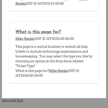
Reeder
2017-12-14T10:12:33-06:00
What is this page for?
Mike Reeder
2017-12-14T10:06:00-06:00
This page is a central location to submit all help
tickets to include technology, maintenance, and
housekeeping. You may select the type you like by
choosing an option in the drop down labeled
"Ticket Type"
What is this page for?
Mike Reeder
2017-12-
14T10:06:00-06:00
Page load link